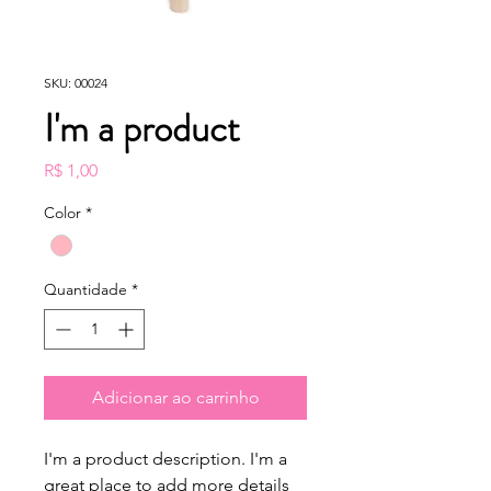
SKU: 00024
I'm a product
Preço
R$ 1,00
Color
*
Quantidade
*
Adicionar ao carrinho
I'm a product description. I'm a 
great place to add more details 