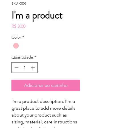
SKU: 0005
I'm a product
Preço
R$ 3,00
Color
*
Quantidade
*
Adicionar ao carrinho
I'm a product description. I'm a 
great place to add more details 
about your product such as 
sizing, material, care instructions 