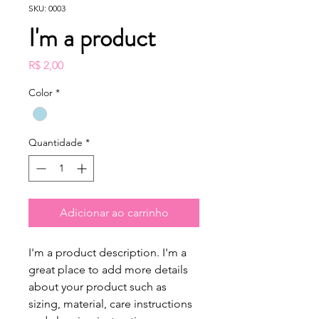
SKU: 0003
I'm a product
Preço
R$ 2,00
Color
*
Quantidade
*
Adicionar ao carrinho
I'm a product description. I'm a 
great place to add more details 
about your product such as 
sizing, material, care instructions 