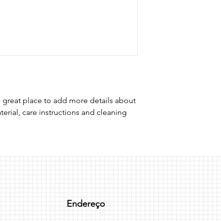
I'm a shipping policy
straightforward refun
information about y
to build trust and re
and cost. Providing s
buy with confidence.
your shipping policy 
reassure your custom
confidence.
a great place to add more details about 
erial, care instructions and cleaning 
Endereço