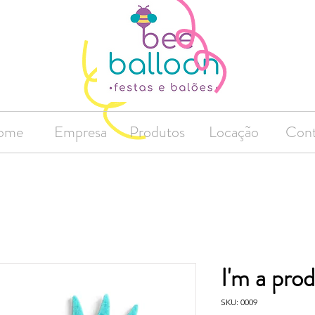
ome
Empresa
Produtos
Locação
Cont
I'm a pro
SKU: 0009