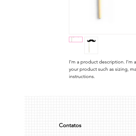
I'm a product description. I'm 
your product such as sizing, mat
instructions.
Contatos