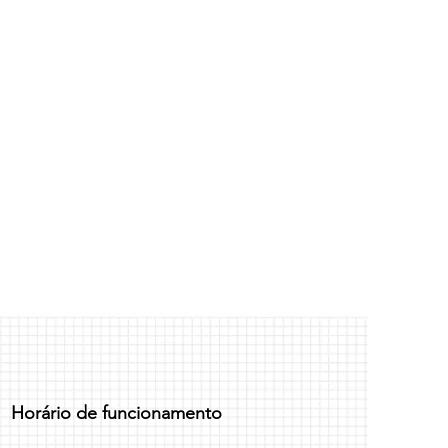
. I'm a great place to add more
d or exchange policy is a great way
our shipping methods, packaging
assure your customers that they can
traightforward information about
is a great way to build trust and
ers that they can buy from you with
Horário de funcionamento